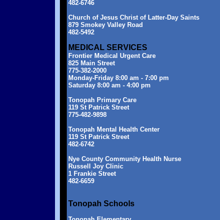
482-6746
Church of Jesus Christ of Latter-Day Saints
879 Smokey Valley Road
482-5492
MEDICAL SERVICES
Frontier Medical Urgent Care
825 Main Street
775-382-2000
Monday-Friday 8:00 am - 7:00 pm
Saturday 8:00 am - 4:00 pm
Tonopah Primary Care
119 St Patrick Street
775-482-9898
Tonopah Mental Health Center
119 St Patrick Street
482-6742
Nye County Community Health Nurse
Russell Joy Clinic
1 Frankie Street
482-6659
Tonopah Schools
Tonopah Elementary