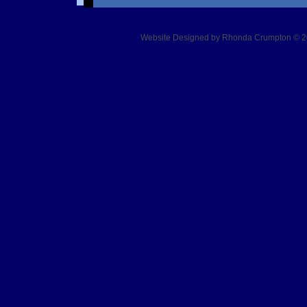
Website Designed
by Rhonda Crumpton © 