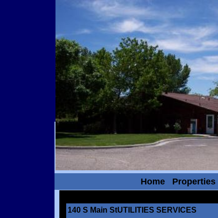
Home
Properties
140 S Main StUTILITIES SERVICES