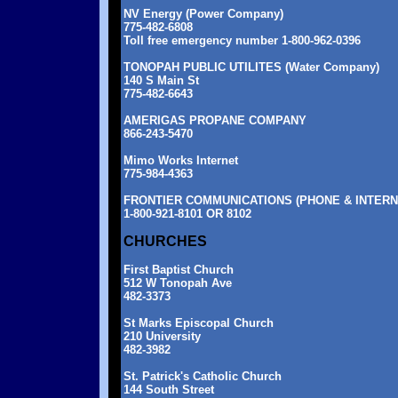
NV Energy (Power Company)
775-482-6808
Toll free emergency number 1-800-962-0396
TONOPAH PUBLIC UTILITES (Water Company)
140 S Main St
775-482-6643
AMERIGAS PROPANE COMPANY
866-243-5470
Mimo Works Internet
775-984-4363
FRONTIER COMMUNICATIONS (PHONE & INTERN
1-800-921-8101 OR 8102
CHURCHES
First Baptist Church
512 W Tonopah Ave
482-3373
St Marks Episcopal Church
210 University
482-3982
St. Patrick's Catholic Church
144 South Street