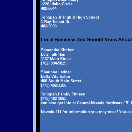
1220 Idaho Circle
482-6644
Tonopah Jr High & High School
1 Ray Tenant Dr
482-3698
Local Business You Should Know About .
Samantha Kimber
Lets Talk Hair
1137 Main Street
(702) 994-5829
Shaunna Ladner
Bella-Vita Salon
466 South Main Street
(775) 482-3386
Tonopah Family Fitness
(775) 482-1065
can also get info at Central Nevada Hardware 151 
Nevada 211 for information you may need! You can